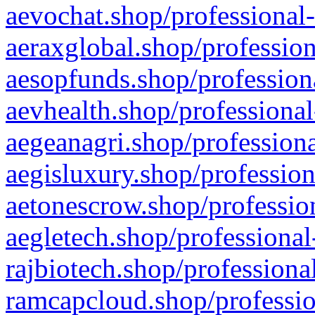
aevochat.shop/professional-
aeraxglobal.shop/profession
aesopfunds.shop/professiona
aevhealth.shop/professional
aegeanagri.shop/professiona
aegisluxury.shop/profession
aetonescrow.shop/profession
aegletech.shop/professional
rajbiotech.shop/professiona
ramcapcloud.shop/professio