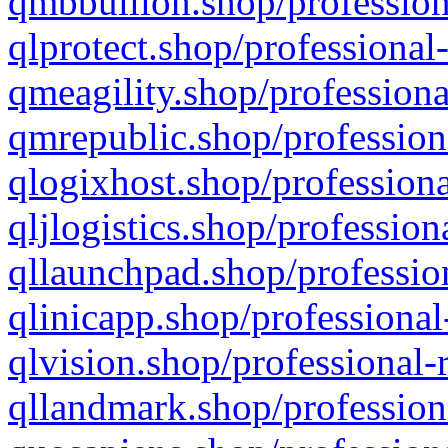
qmbbullion.shop/profession
qlprotect.shop/professional
qmeagility.shop/professiona
qmrepublic.shop/profession
qlogixhost.shop/professiona
qljlogistics.shop/profession
qllaunchpad.shop/profession
qlinicapp.shop/professional
qlvision.shop/professional-
qllandmark.shop/profession