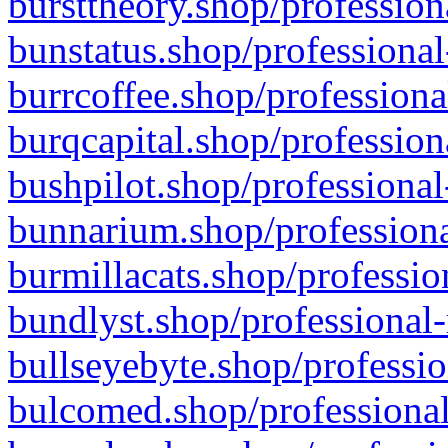
bursttheory.shop/profession
bunstatus.shop/professional
burrcoffee.shop/professiona
burqcapital.shop/profession
bushpilot.shop/professional
bunnarium.shop/professiona
burmillacats.shop/professio
bundlyst.shop/professional-
bullseyebyte.shop/professio
bulcomed.shop/professional