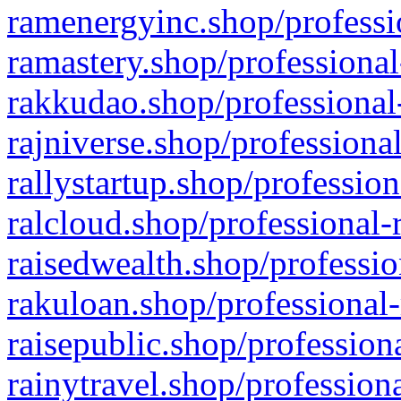
ramenergyinc.shop/professi
ramastery.shop/professional
rakkudao.shop/professional
rajniverse.shop/professiona
rallystartup.shop/profession
ralcloud.shop/professional-
raisedwealth.shop/professio
rakuloan.shop/professional-
raisepublic.shop/profession
rainytravel.shop/profession