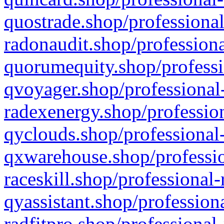
quostrade.shop/professional
radonaudit.shop/professiona
quorumequity.shop/professi
qvoyager.shop/professional-
radexenergy.shop/profession
qyclouds.shop/professional-
qxwarehouse.shop/professio
raceskill.shop/professional-
qyassistant.shop/profession
radfitpro.shop/professional