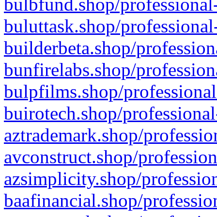
bulbfund.shop/professional-
buluttask.shop/professional
builderbeta.shop/profession
bunfirelabs.shop/profession
bulpfilms.shop/professional
buirotech.shop/professional
aztrademark.shop/profession
avconstruct.shop/profession
azsimplicity.shop/professio
baafinancial.shop/professio