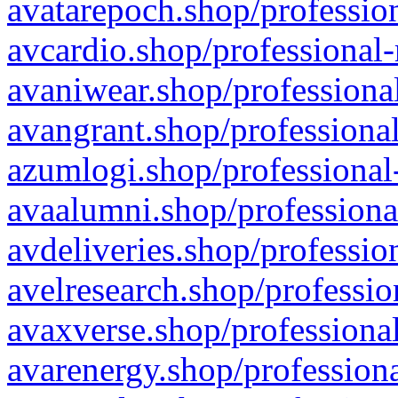
avatarepoch.shop/profession
avcardio.shop/professional-
avaniwear.shop/professional
avangrant.shop/professional
azumlogi.shop/professional
avaalumni.shop/professiona
avdeliveries.shop/professio
avelresearch.shop/professio
avaxverse.shop/professional
avarenergy.shop/professiona