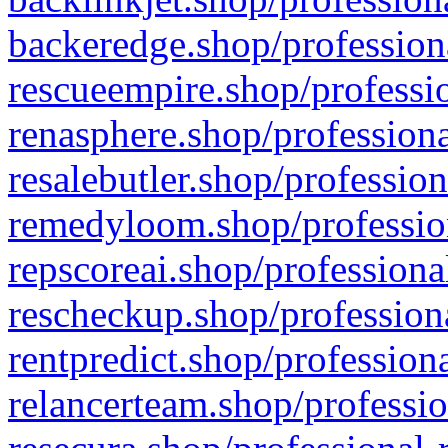
backeredge.shop/profession
rescueempire.shop/professio
renasphere.shop/professiona
resalebutler.shop/profession
remedyloom.shop/profession
repscoreai.shop/professiona
rescheckup.shop/professiona
rentpredict.shop/profession
relancerteam.shop/professio