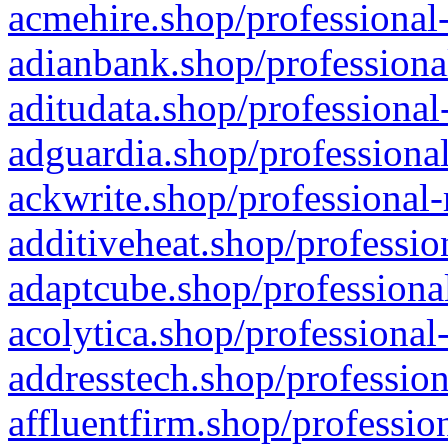
acmehire.shop/professional-
adianbank.shop/professiona
aditudata.shop/professional
adguardia.shop/professional
ackwrite.shop/professional-
additiveheat.shop/professio
adaptcube.shop/professional
acolytica.shop/professional
addresstech.shop/profession
affluentfirm.shop/professio