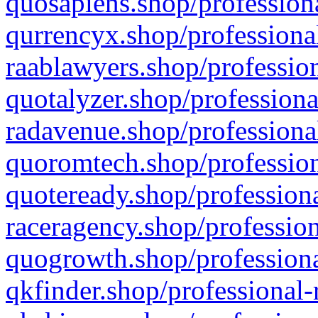
quosapiens.shop/professiona
qurrencyx.shop/professional
raablawyers.shop/profession
quotalyzer.shop/professiona
radavenue.shop/professional
quoromtech.shop/profession
quoteready.shop/professiona
raceragency.shop/profession
quogrowth.shop/professiona
qkfinder.shop/professional-