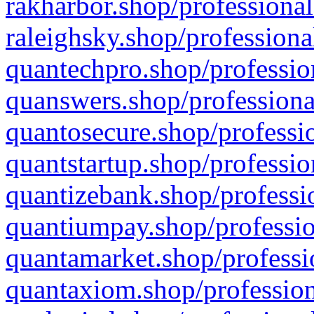
rakharbor.shop/professional
raleighsky.shop/professiona
quantechpro.shop/professio
quanswers.shop/professiona
quantosecure.shop/professio
quantstartup.shop/professio
quantizebank.shop/professio
quantiumpay.shop/professio
quantamarket.shop/professi
quantaxiom.shop/profession