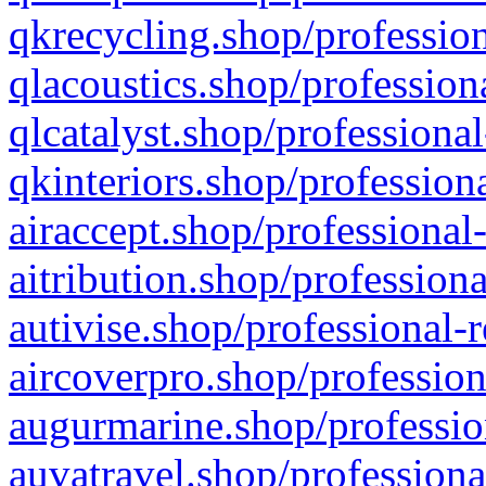
qkrecycling.shop/profession
qlacoustics.shop/profession
qlcatalyst.shop/professional
qkinteriors.shop/profession
airaccept.shop/professional
aitribution.shop/professiona
autivise.shop/professional-
aircoverpro.shop/profession
augurmarine.shop/professio
auvatravel.shop/professiona