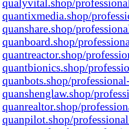
qualyvital.shop/professiona
quantixmedia.shop/professi
quanshare.shop/professional
quanboard.shop/professiona
quantreactor.shop/professio
quantbionics.shop/professio
quanbots.shop/professional-
quanshenglaw.shop/professi
quanrealtor.shop/profession
quanpilot.shop/professional