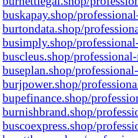
burnettlegal.shop/professio
buskapay.shop/professional
burtondata.shop/professiona
busimply.shop/professional-
buscleus.shop/professional-
buseplan.shop/professional-
burjpower.shop/professional
bupefinance.shop/profession
burnishbrand.shop/professio
buscoexpress.shop/professio