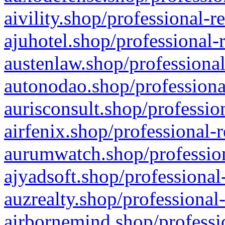
aivility.shop/professional-r
ajuhotel.shop/professional-
austenlaw.shop/professional
autonodao.shop/professiona
aurisconsult.shop/professio
airfenix.shop/professional-
aurumwatch.shop/profession
ajyadsoft.shop/professional
auzrealty.shop/professional
airbornemind.shop/professi