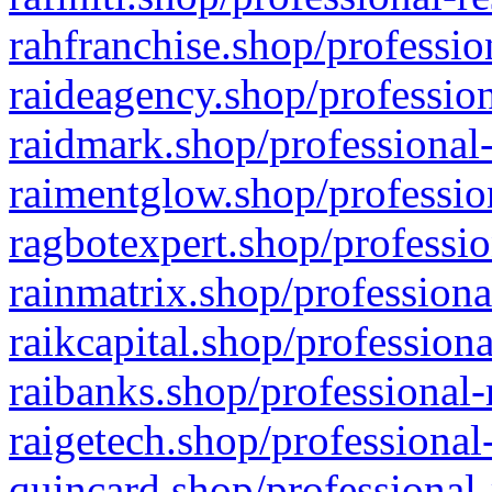
rahfranchise.shop/professio
raideagency.shop/profession
raidmark.shop/professional-
raimentglow.shop/professio
ragbotexpert.shop/professio
rainmatrix.shop/professiona
raikcapital.shop/professiona
raibanks.shop/professional-
raigetech.shop/professional
quincard.shop/professional-