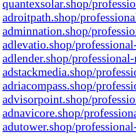
quantexsolar.shop/professio
adroitpath.shop/professiona
adminnation.shop/professio
adlevatio.shop/professional
adlender.shop/professional-
adstackmedia.shop/professi
adriacompass.shop/professi
advisorpoint.shop/professio
adnavicore.shop/professiona
adutower.shop/professional-