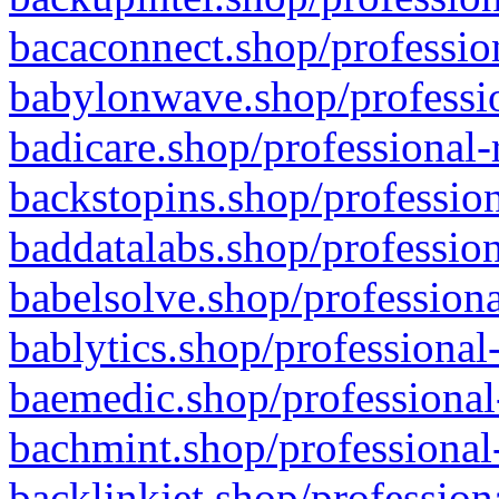
bacaconnect.shop/profession
babylonwave.shop/professio
badicare.shop/professional-
backstopins.shop/profession
baddatalabs.shop/profession
babelsolve.shop/professiona
bablytics.shop/professional
baemedic.shop/professional
bachmint.shop/professional
backlinkjet.shop/profession