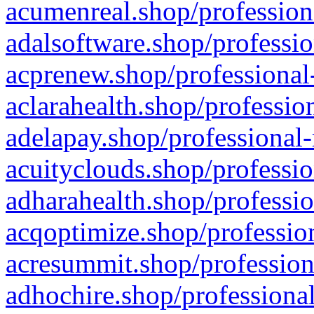
acumenreal.shop/profession
adalsoftware.shop/professio
acprenew.shop/professional
aclarahealth.shop/professio
adelapay.shop/professional-
acuityclouds.shop/professio
adharahealth.shop/professio
acqoptimize.shop/profession
acresummit.shop/profession
adhochire.shop/professional