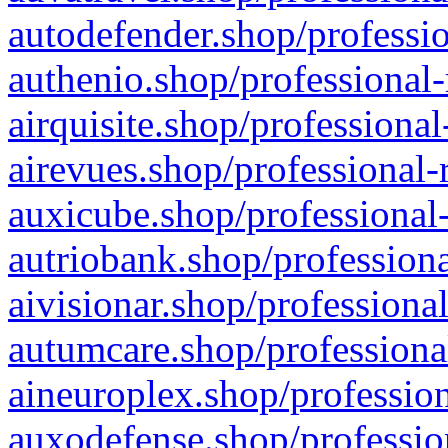
autodefender.shop/professio
authenio.shop/professional-
airquisite.shop/professional
airevues.shop/professional-
auxicube.shop/professional-
autriobank.shop/professiona
aivisionar.shop/professiona
autumcare.shop/professiona
aineuroplex.shop/profession
auxodefense.shop/professio