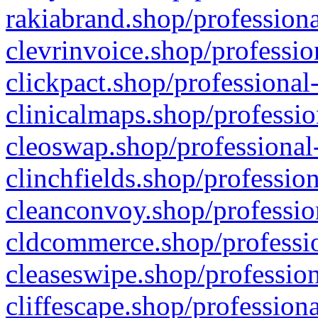
rakiabrand.shop/professiona
clevrinvoice.shop/professio
clickpact.shop/professional
clinicalmaps.shop/professio
cleoswap.shop/professional-
clinchfields.shop/professio
cleanconvoy.shop/professio
cldcommerce.shop/professio
cleaseswipe.shop/profession
cliffescape.shop/profession