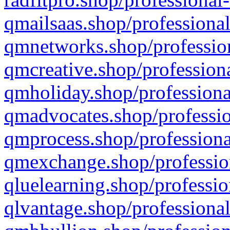
qmailsaas.shop/professional
qmnetworks.shop/profession
qmcreative.shop/professiona
qmholiday.shop/professiona
qmadvocates.shop/professio
qmprocess.shop/professiona
qmexchange.shop/profession
qluelearning.shop/professio
qlvantage.shop/professional