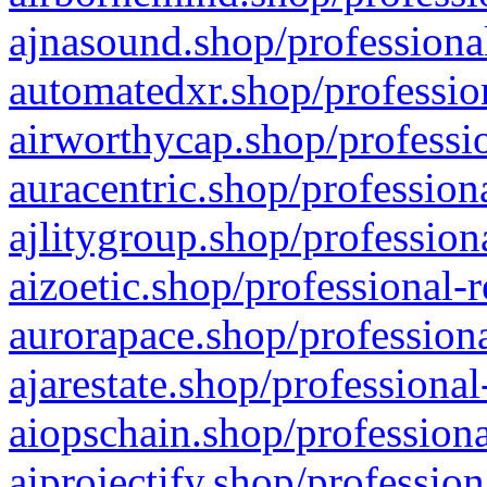
ajnasound.shop/professional
automatedxr.shop/profession
airworthycap.shop/professio
auracentric.shop/profession
ajlitygroup.shop/profession
aizoetic.shop/professional-
aurorapace.shop/professiona
ajarestate.shop/professional
aiopschain.shop/professiona
aiprojectify.shop/profession