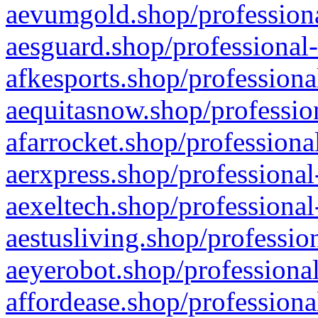
aevumgold.shop/professiona
aesguard.shop/professional-
afkesports.shop/professiona
aequitasnow.shop/profession
afarrocket.shop/professiona
aerxpress.shop/professional
aexeltech.shop/professional
aestusliving.shop/professio
aeyerobot.shop/professional
affordease.shop/professiona