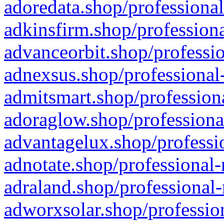
adoredata.shop/professional
adkinsfirm.shop/professiona
advanceorbit.shop/professio
adnexsus.shop/professional-
admitsmart.shop/professiona
adoraglow.shop/professiona
advantagelux.shop/professio
adnotate.shop/professional-
adraland.shop/professional-
adworxsolar.shop/profession