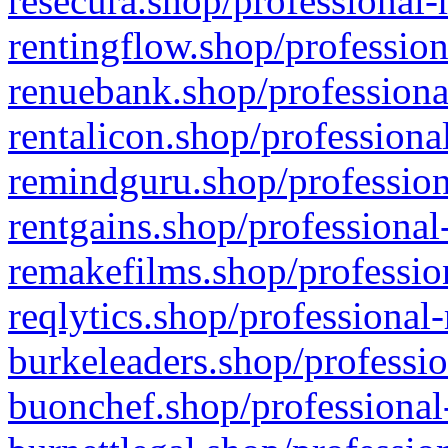
resecura.shop/professional-
rentingflow.shop/profession
renuebank.shop/professiona
rentalicon.shop/professiona
remindguru.shop/profession
rentgains.shop/professional
remakefilms.shop/profession
reqlytics.shop/professional
burkeleaders.shop/professio
buonchef.shop/professional