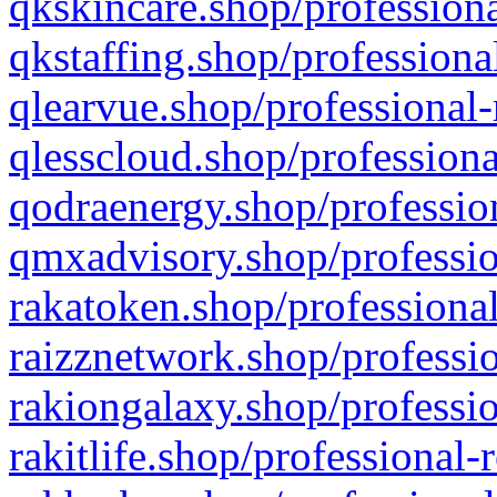
qkskincare.shop/professiona
qkstaffing.shop/professiona
qlearvue.shop/professional-
qlesscloud.shop/professiona
qodraenergy.shop/profession
qmxadvisory.shop/professio
rakatoken.shop/professional
raizznetwork.shop/professio
rakiongalaxy.shop/professio
rakitlife.shop/professional-