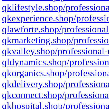
qklifestyle.shop/professiona
qkexperience.shop/professio
qlawforte.shop/professional
qkmarketing.shop/professio
qkvalley.shop/professional-
qldynamics.shop/profession
qkorganics.shop/professiona
qkdelivery.shop/professiona
qkconnect.shop/professiona
qkhospital.shop/professiona