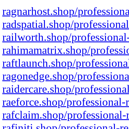
ragnarhost.shop/professiona
radspatial.shop/professiona
railworth.shop/professional
rahimamatrix.shop/professio
raftlaunch.shop/professiona
ragonedge.shop/professiona
raidercare.shop/professiona
raeforce.shop/professional-
rafclaim.shop/professional-
rafiniti.shop/professional-r