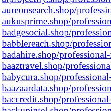
aureonsearch.shop/professio
aukusprime.shop/profession
badgesocial.shop/profession
babblereach.shop/profession
badahire.shop/professional-
baaztravel.shop/professiona
babycura.shop/professional-
baazaardata.shop/profession
baccredit.shop/professional
backupintel.shop/profession