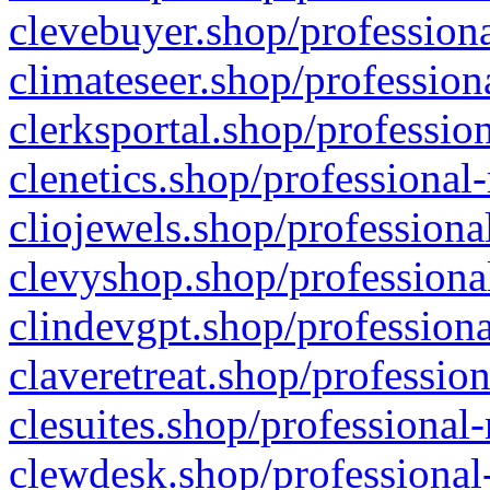
clevebuyer.shop/professiona
climateseer.shop/profession
clerksportal.shop/professio
clenetics.shop/professional
cliojewels.shop/professiona
clevyshop.shop/professional
clindevgpt.shop/professiona
claveretreat.shop/profession
clesuites.shop/professional-
clewdesk.shop/professional-