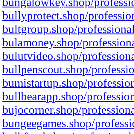
bungalowkey.shop/professio
bullyprotect.shop/professio
bultgroup.shop/professional
bulamoney.shop/professiona
bulutvideo.shop/professiona
bullpenscout.shop/professio
bumistartup.shop/profession
bullbearapp.shop/profession
bujocorner.shop/professiona
bungeegames.shop/professio